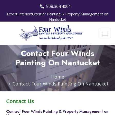
508.364.4001
Expert Interior/Extertior Painting & Property Management on
Nantucket
Contact Four Winds
Painting On Nantucket
Home
Contact Four Winds Painting On Nantucket
Contact Us
Contact Four Winds Painting & Property Management on