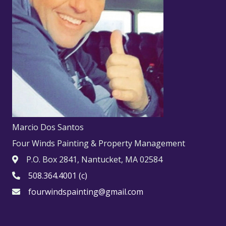
Marcio Dos Santos
Four Winds Painting & Property Management
P.O. Box 2841, Nantucket, MA 02584
508.364.4001 (c)
fourwindspainting@gmail.com