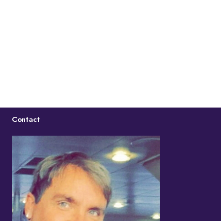
Contact