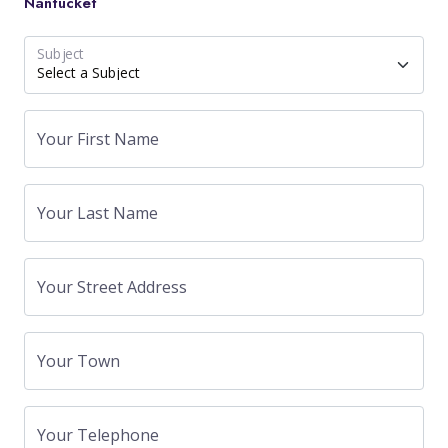
Nantucket
Subject
Your First Name
Your Last Name
Your Street Address
Your Town
Your Telephone