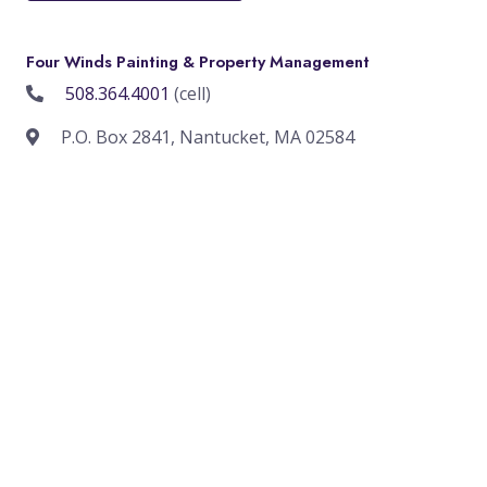
Four Winds Painting & Property Management
508.364.4001
(cell)
P.O. Box 2841, Nantucket, MA 02584