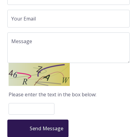
Your Email
Message
Please enter the text in the box below:
Send Message