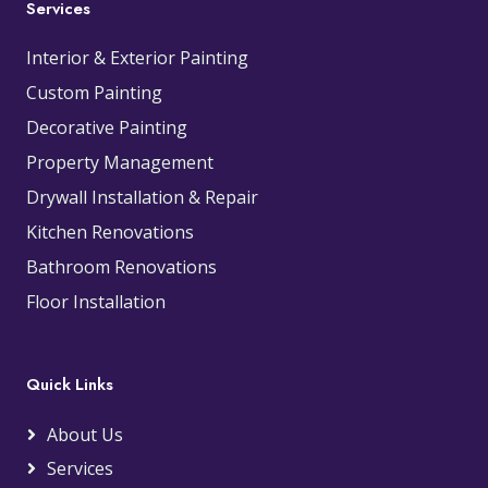
Services
Interior & Exterior Painting
Custom Painting
Decorative Painting
Property Management
Drywall Installation & Repair
Kitchen Renovations
Bathroom Renovations
Floor Installation
Quick Links
About Us
Services